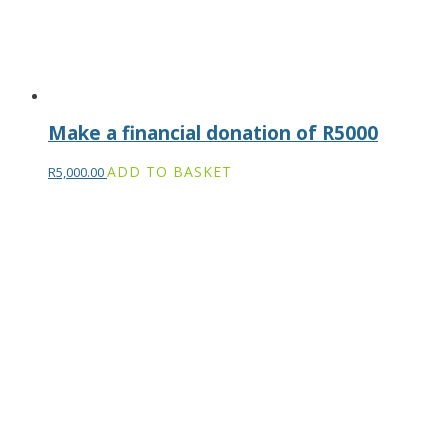
Make a financial donation of R5000
ADD TO BASKET
R
5,000.00