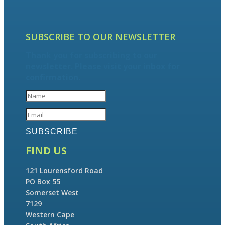
SUBSCRIBE TO OUR NEWSLETTER
Thank you for subscribing to our
newsletter. Please visit your inbox for
confirmation.
SUBSCRIBE
FIND US
121 Lourensford Road
PO Box 55
Somerset West
7129
Western Cape