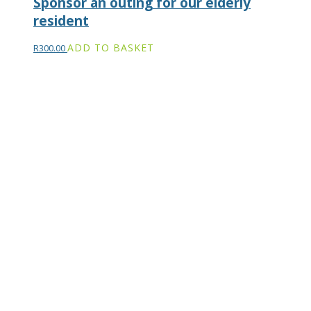
Sponsor an outing for our elderly
resident
ADD TO BASKET
R
300.00