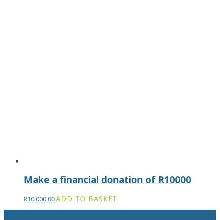
Make a financial donation of R10000
ADD TO BASKET
R
10,000.00