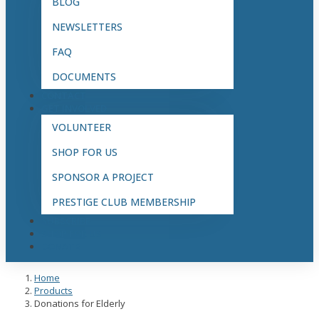
BLOG
NEWSLETTERS
FAQ
DOCUMENTS
CONTACT
GET INVOLVED
VOLUNTEER
SHOP FOR US
SPONSOR A PROJECT
PRESTIGE CLUB MEMBERSHIP
SUBSCRIBE
SHOP FOR US
DONATE
Home
Products
Donations for Elderly