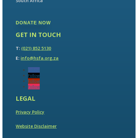
South Africa
DONATE NOW
GET IN TOUCH
T:
(021) 852 5130
E:
info@hsfa.org.za
Follow
Follow
Follow
Follow
LEGAL
Privacy Policy
Website Disclaimer