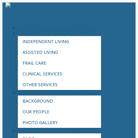
HOME
PILLARS OF SERVICE
INDEPENDENT LIVING
ASSISTED LIVING
FRAIL CARE
CLINICAL SERVICES
OTHER SERVICES
ABOUT US
BACKGROUND
OUR PEOPLE
PHOTO GALLERY
RESOURCES