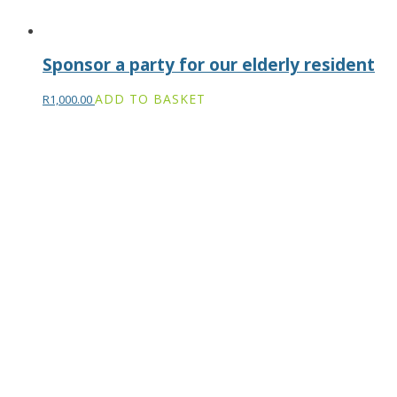
Sponsor a party for our elderly resident
ADD TO BASKET
R
1,000.00