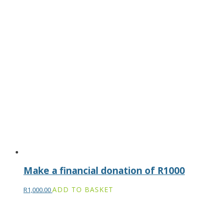
Make a financial donation of R1000
ADD TO BASKET
R
1,000.00