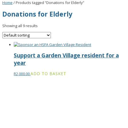
Home
/ Products tagged “Donations for Elderly”
Donations for Elderly
Showing all 9 results
Support a Garden Village resident for a
year
ADD TO BASKET
R
2,000.00