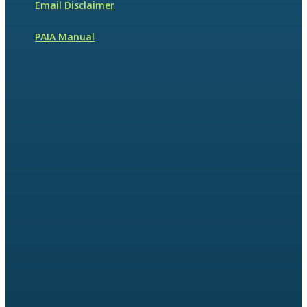
Email Disclaimer
PAIA Manual