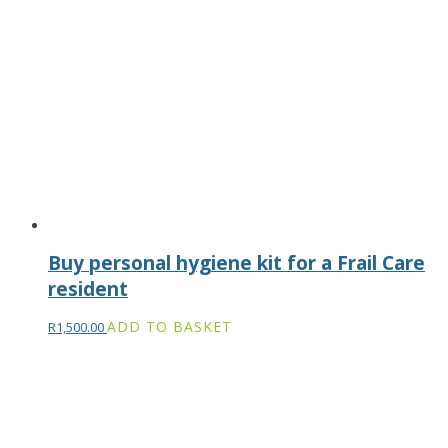
Buy personal hygiene kit for a Frail Care
resident
ADD TO BASKET
R
1,500.00