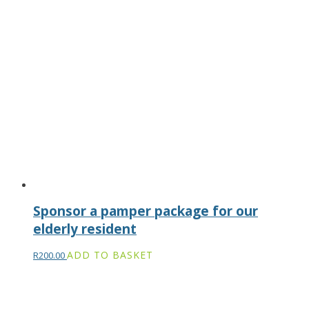
Sponsor a pamper package for our
elderly resident
ADD TO BASKET
R
200.00