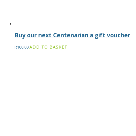
Buy our next Centenarian a gift voucher
ADD TO BASKET
R
100.00